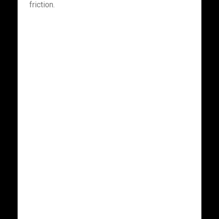
friction.