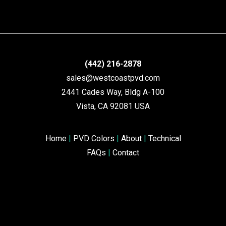
(442) 216-2878
sales@westcoastpvd.com
2441 Cades Way, Bldg A-100
Vista, CA 92081 USA
Home
|
PVD Colors
|
About
|
Technical
FAQs
|
Contact