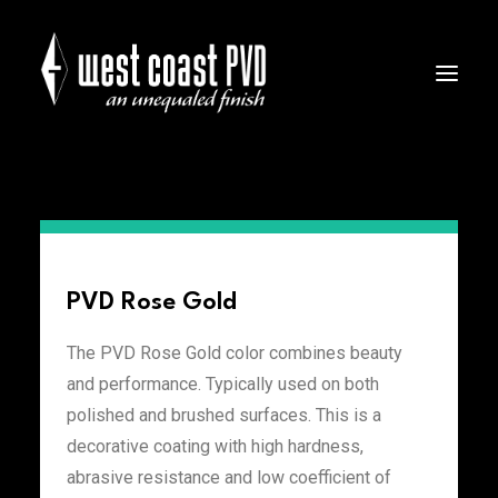
PVD Colors
PVD Rose Gold
The PVD Rose Gold color combines beauty
and performance. Typically used on both
polished and brushed surfaces. This is a
decorative coating with high hardness,
abrasive resistance and low coefficient of